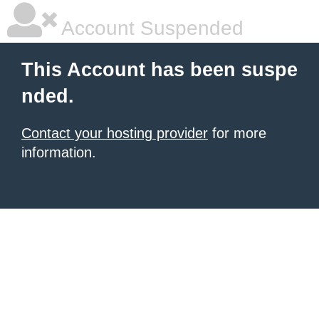
Account Suspended
This Account has been suspe
nded.
Contact your hosting provider
for more
information.